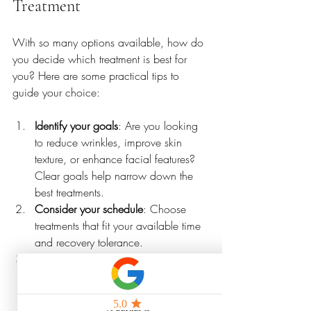
Treatment
With so many options available, how do 
you decide which treatment is best for 
you? Here are some practical tips to 
guide your choice:
Identify your goals
: Are you looking 
to reduce wrinkles, improve skin 
texture, or enhance facial features? 
Clear goals help narrow down the 
best treatments.
Consider your schedule
: Choose 
treatments that fit your available time 
and recovery tolerance.
Research providers
: Look for licensed 
professionals with positive reviews 
and experience in mobile or quick 
treatments.
Pay over time