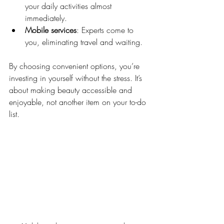
your daily activities almost 
immediately.
Mobile services
: Experts come to 
you, eliminating travel and waiting.
By choosing convenient options, you’re 
investing in yourself without the stress. It’s 
about making beauty accessible and 
enjoyable, not another item on your to-do 
list.