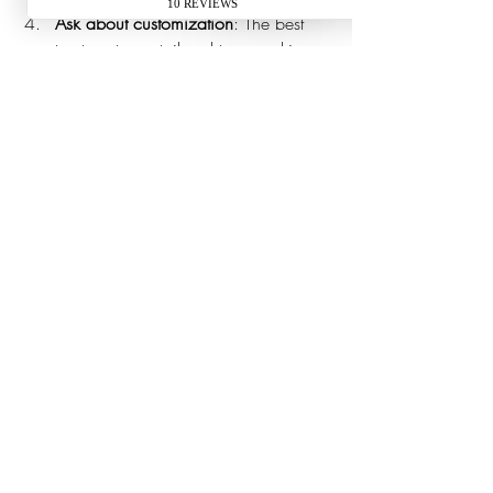
Ask about customization
: The best 
treatments are tailored to your skin 
type and concerns.
Evaluate comfort and safety
: Ensure 
the provider uses high-quality 
products and follows strict hygiene 
protocols.
Don’t hesitate to schedule a consultation 
to discuss your needs and expectations. A 
good aesthetic professional will listen 
carefully and recommend a plan that feels 
right for you.
Embrace Self-Care with 
Confidence and Ease
Taking the step to invest in convenient 