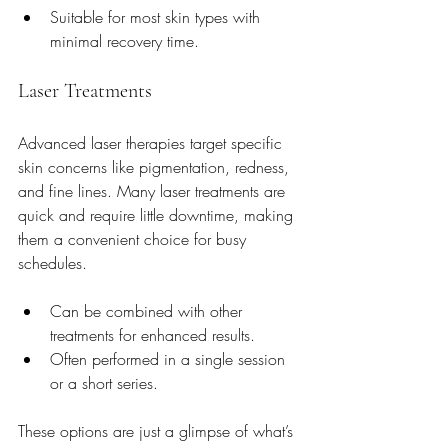
Suitable for most skin types with 
minimal recovery time.
Laser Treatments
Advanced laser therapies target specific 
skin concerns like pigmentation, redness, 
and fine lines. Many laser treatments are 
quick and require little downtime, making 
them a convenient choice for busy 
schedules.
Can be combined with other 
treatments for enhanced results.
Often performed in a single session 
or a short series.
These options are just a glimpse of what’s 