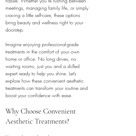
hassle. Whether you’re rushing between 
meetings, managing family life, or simply 
craving a little self-care, these options 
bring beauty and wellness right to your 
doorstep.
Imagine enjoying professional-grade 
treatments in the comfort of your own 
home or office. No long drives, no 
waiting rooms, just you and a skilled 
expert ready to help you shine. Let’s 
explore how these convenient aesthetic 
treatments can transform your routine and 
boost your confidence with ease.
Why Choose Convenient 
Aesthetic Treatments?