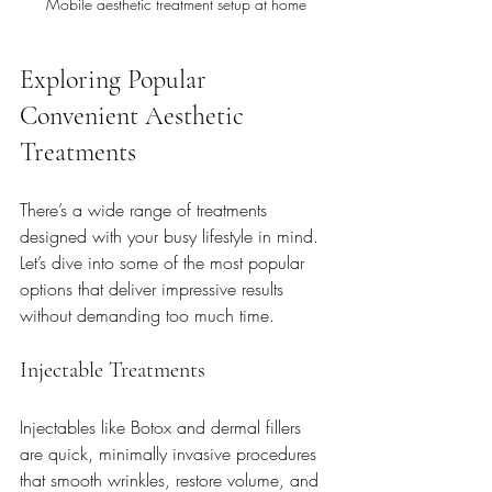
Mobile aesthetic treatment setup at home
Exploring Popular 
Convenient Aesthetic 
Treatments
There’s a wide range of treatments 
designed with your busy lifestyle in mind. 
Let’s dive into some of the most popular 
options that deliver impressive results 
without demanding too much time.
Injectable Treatments
Injectables like Botox and dermal fillers 
are quick, minimally invasive procedures 
that smooth wrinkles, restore volume, and 