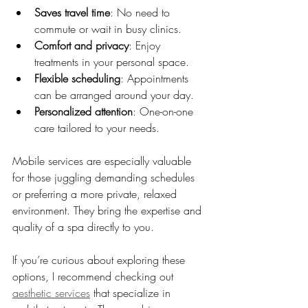
Saves travel time
: No need to 
commute or wait in busy clinics.
Comfort and privacy
: Enjoy 
treatments in your personal space.
Flexible scheduling
: Appointments 
can be arranged around your day.
Personalized attention
: One-on-one 
care tailored to your needs.
Mobile services are especially valuable 
for those juggling demanding schedules 
or preferring a more private, relaxed 
environment. They bring the expertise and 
quality of a spa directly to you.
If you’re curious about exploring these 
options, I recommend checking out 
aesthetic services
 that specialize in 