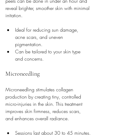
peels can be done in under an hour and 
reveal brighter, smoother skin with minimal 
irritation.
Ideal for reducing sun damage, 
acne scars, and uneven 
pigmentation.
Can be tailored to your skin type 
and concerns.
Microneedling
Microneedling stimulates collagen 
production by creating tiny, controlled 
micro-injuries in the skin. This treatment 
improves skin firmness, reduces scars, 
and enhances overall radiance.
Sessions last about 30 to 45 minutes.