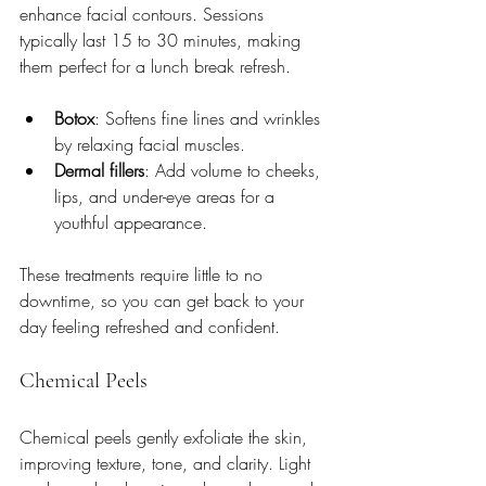
enhance facial contours. Sessions 
typically last 15 to 30 minutes, making 
them perfect for a lunch break refresh.
Botox
: Softens fine lines and wrinkles 
by relaxing facial muscles.
Dermal fillers
: Add volume to cheeks, 
lips, and under-eye areas for a 
youthful appearance.
These treatments require little to no 
downtime, so you can get back to your 
day feeling refreshed and confident.
Chemical Peels
Chemical peels gently exfoliate the skin, 
improving texture, tone, and clarity. Light 