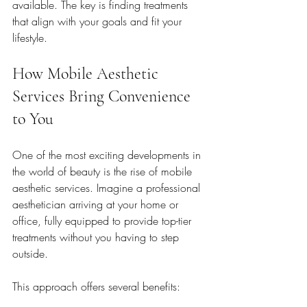
available. The key is finding treatments 
that align with your goals and fit your 
lifestyle.
How Mobile Aesthetic 
Services Bring Convenience 
to You
One of the most exciting developments in 
the world of beauty is the rise of mobile 
aesthetic services. Imagine a professional 
aesthetician arriving at your home or 
office, fully equipped to provide top-tier 
treatments without you having to step 
outside.
This approach offers several benefits: