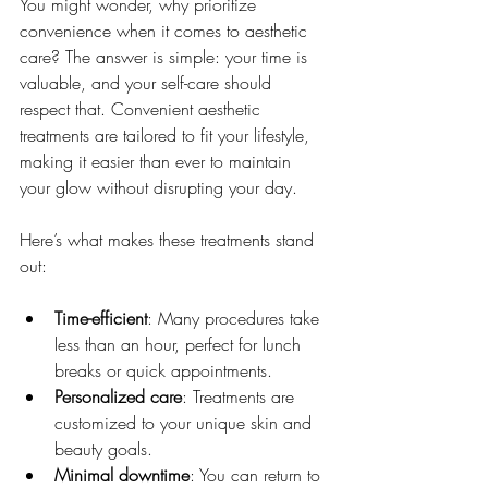
You might wonder, why prioritize 
convenience when it comes to aesthetic 
care? The answer is simple: your time is 
valuable, and your self-care should 
respect that. Convenient aesthetic 
treatments are tailored to fit your lifestyle, 
making it easier than ever to maintain 
your glow without disrupting your day.
Here’s what makes these treatments stand 
out:
Time-efficient
: Many procedures take 
less than an hour, perfect for lunch 
breaks or quick appointments.
Personalized care
: Treatments are 
customized to your unique skin and 
beauty goals.
Minimal downtime
: You can return to 