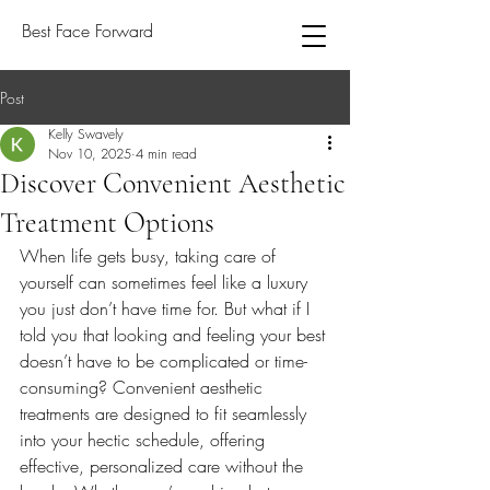
Best Face Forward
Post
Kelly Swavely
Nov 10, 2025
4 min read
Discover Convenient Aesthetic
Treatment Options
When life gets busy, taking care of 
yourself can sometimes feel like a luxury 
you just don’t have time for. But what if I 
told you that looking and feeling your best 
doesn’t have to be complicated or time-
consuming? Convenient aesthetic 
treatments are designed to fit seamlessly 
into your hectic schedule, offering 
effective, personalized care without the 