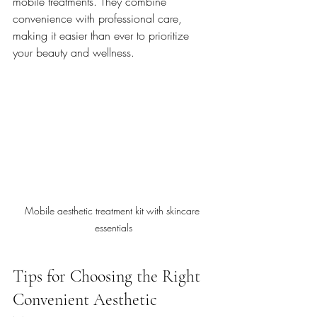
mobile treatments. They combine 
convenience with professional care, 
making it easier than ever to prioritize 
your beauty and wellness.
Mobile aesthetic treatment kit with skincare 
essentials
Tips for Choosing the Right 
Convenient Aesthetic 